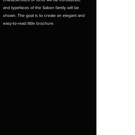
and typefaces of the Sabon family will be
shown. The goal is to create an elegant and
easy-to-read little brochure.