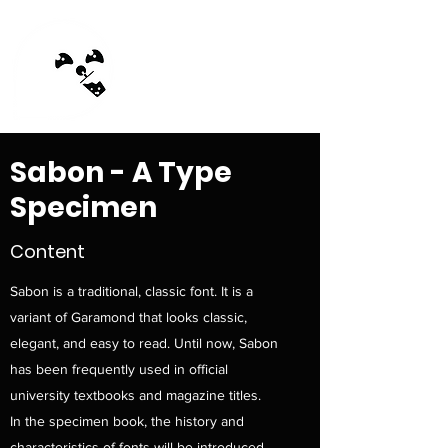
MilkTea Ghost
Sabon - A Type
Specimen
Content
Sabon is a traditional, classic font. It is a
variant of Garamond that looks classic,
elegant, and easy to read. Until now, Sabon
has been frequently used in official
university textbooks and magazine titles.
In the specimen book, the history and
characteristics of fonts will be introduced,