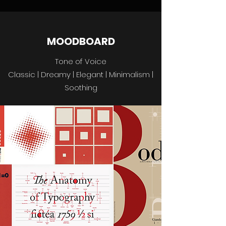
MOODBOARD
Tone of Voice
Classic | Dreamy | Elegant | Minimalism |
Soothing