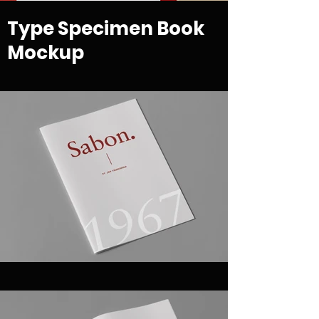
Type Specimen Book
Mockup