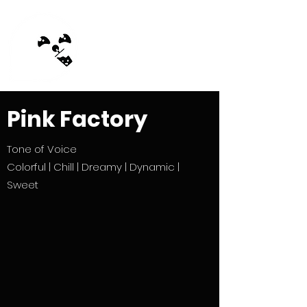
MilkTea Ghost
Pink Factory
Tone of Voice
Colorful | Chill | Dreamy | Dynamic |
Sweet