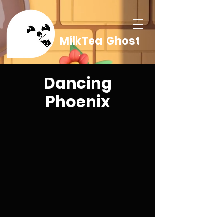
MilkTea Ghost
Dancing
Phoenix